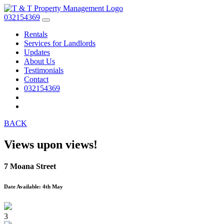
032154369
Rentals
Services for Landlords
Updates
About Us
Testimonials
Contact
032154369
BACK
Views upon views!
7 Moana Street
Date Available: 4th May
3