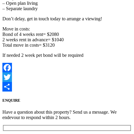
– Open plan living
– Separate laundry
Don’t delay, get in touch today to arrange a viewing!
Move in costs:
Bond of 4 weeks rent= $2080
2 weeks rent in advance= $1040
Total move in costs= $3120
If needed 2 week pet bond will be required
Facebook
Twitter
Share
ENQUIRE
Have a question about this property? Send us a message. We
endevour to respond within 2 hours.