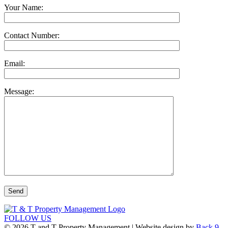
Your Name:
Contact Number:
Email:
Message:
FOLLOW US
© 2026 T and T Property Management | Website design by
Back 9