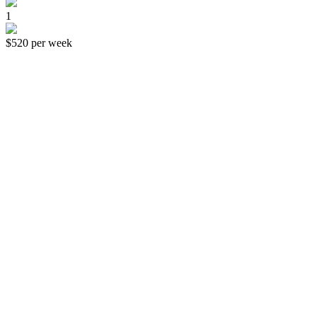
1
$520
per week