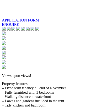
APPLICATION FORM
ENQUIRE
Views upon views!
Property features:
– Fixed term tenancy till end of November
– Fully furnished with 3 bedrooms
– Walking distance to waterfront
– Lawns and gardens included in the rent
– Tidy kitchen and bathroom