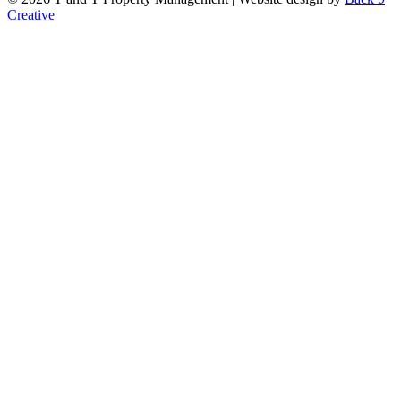
Creative