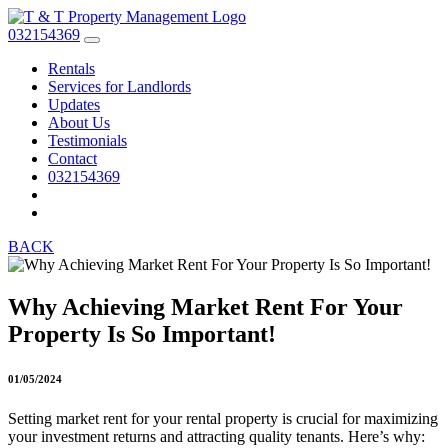
032154369
Rentals
Services for Landlords
Updates
About Us
Testimonials
Contact
032154369
BACK
Why Achieving Market Rent For Your
Property Is So Important!
01/05/2024
Setting market rent for your rental property is crucial for maximizing
your investment returns and attracting quality tenants. Here’s why: