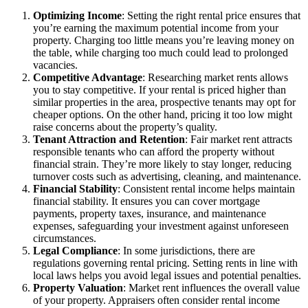
Optimizing Income
: Setting the right rental price ensures that
you’re earning the maximum potential income from your
property. Charging too little means you’re leaving money on
the table, while charging too much could lead to prolonged
vacancies.
Competitive Advantage
: Researching market rents allows
you to stay competitive. If your rental is priced higher than
similar properties in the area, prospective tenants may opt for
cheaper options. On the other hand, pricing it too low might
raise concerns about the property’s quality.
Tenant Attraction and Retention
: Fair market rent attracts
responsible tenants who can afford the property without
financial strain. They’re more likely to stay longer, reducing
turnover costs such as advertising, cleaning, and maintenance.
Financial Stability
: Consistent rental income helps maintain
financial stability. It ensures you can cover mortgage
payments, property taxes, insurance, and maintenance
expenses, safeguarding your investment against unforeseen
circumstances.
Legal Compliance
: In some jurisdictions, there are
regulations governing rental pricing. Setting rents in line with
local laws helps you avoid legal issues and potential penalties.
Property Valuation
: Market rent influences the overall value
of your property. Appraisers often consider rental income