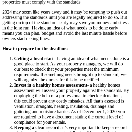
properties must comply with the standards.
2024 may seem like years away and it may be tempting to push out
addressing the standards until you are legally required to do so. But
getting on top of the standards early may save you money and stress
in the long run. Having an idea of what needs to be done early
means you can plan, budget and avoid the last minute hassle before
owners start risking fines.
How to prepare for the deadline:
Getting a head start
– having an idea of what needs done is a
good place to start. As your property managers, we will do
our best to check that your properties meet the minimum
requirements. If something needs brought up to standard, we
will organize the quotes for this to be rectified.
Invest in a healthy homes assessment-
a healthy homes
assessment will assess your property against the standards. By
employing the help of a professional to check calculations,
this could prevent any costly mistakes. All that’s assessed is
ventilation, draughts, heating, insulation, drainage and
guttering and moisture barrier. As of December 1, 2020 you
are required to have a document stating the current level of
compliance for your rentals.
Keeping a clear record-
it’s very important to keep a record