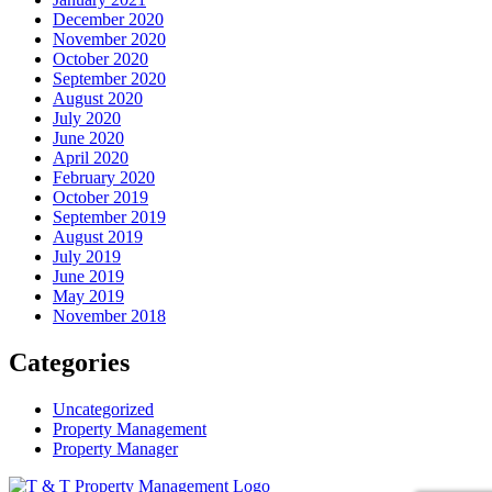
December 2020
November 2020
October 2020
September 2020
August 2020
July 2020
June 2020
April 2020
February 2020
October 2019
September 2019
August 2019
July 2019
June 2019
May 2019
November 2018
Categories
Uncategorized
Property Management
Property Manager