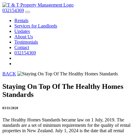
032154369
Rentals
Services for Landlords
Updates
About Us
Testimonials
Contact
032154369
BACK
Staying On Top Of The Healthy Homes
Standards
03/11/2020
The Healthy Homes Standards became law on 1 July, 2019. The
standards are a set of minimum requirements for the quality of rental
properties in New Zealand. July 1, 2024 is the date that all rental