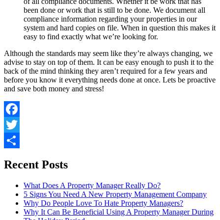
of all compliance documents. Whether it be work that has
been done or work that is still to be done. We document all
compliance information regarding your properties in our
system and hard copies on file. When in question this makes it
easy to find exactly what we’re looking for.
Although the standards may seem like they’re always changing, we
advise to stay on top of them. It can be easy enough to push it to the
back of the mind thinking they aren’t required for a few years and
before you know it everything needs done at once. Lets be proactive
and save both money and stress!
Facebook
Twitter
Share
Recent Posts
What Does A Property Manager Really Do?
5 Signs You Need A New Property Management Company
Why Do People Love To Hate Property Managers?
Why It Can Be Beneficial Using A Property Manager During