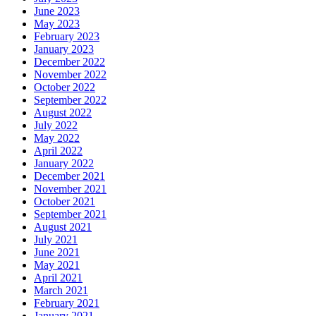
June 2023
May 2023
February 2023
January 2023
December 2022
November 2022
October 2022
September 2022
August 2022
July 2022
May 2022
April 2022
January 2022
December 2021
November 2021
October 2021
September 2021
August 2021
July 2021
June 2021
May 2021
April 2021
March 2021
February 2021
January 2021