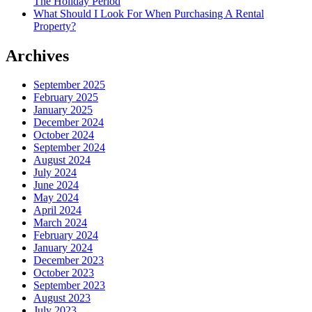
The Holiday Period
What Should I Look For When Purchasing A Rental
Property?
Archives
September 2025
February 2025
January 2025
December 2024
October 2024
September 2024
August 2024
July 2024
June 2024
May 2024
April 2024
March 2024
February 2024
January 2024
December 2023
October 2023
September 2023
August 2023
July 2023